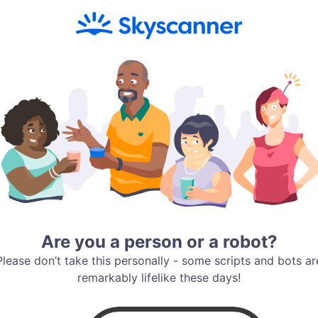
Are you a person or a robot?
Please don’t take this personally - some scripts and bots ar
remarkably lifelike these days!