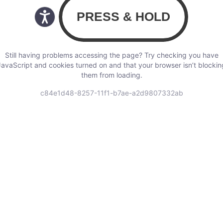
Still having problems accessing the page? Try checking you have
JavaScript and cookies turned on and that your browser isn’t blockin
them from loading.
c84e1d48-8257-11f1-b7ae-a2d9807332ab