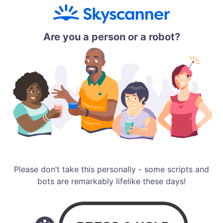
Are you a person or a robot?
Please don’t take this personally - some scripts and
bots are remarkably lifelike these days!