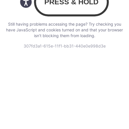
Still having problems accessing the page? Try checking you
have JavaScript and cookies turned on and that your browser
isn’t blocking them from loading.
307fd3a1-615e-11f1-bb31-440e0e998d3e