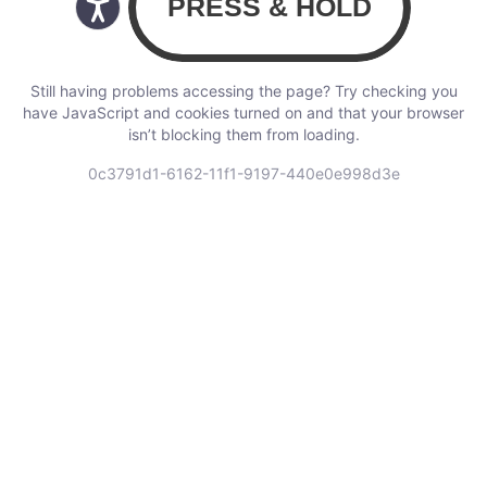
Still having problems accessing the page? Try checking you
have JavaScript and cookies turned on and that your browser
isn’t blocking them from loading.
0c3791d1-6162-11f1-9197-440e0e998d3e