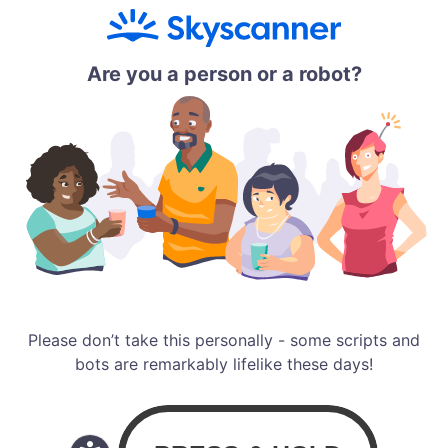
Are you a person or a robot?
Please don’t take this personally - some scripts and
bots are remarkably lifelike these days!